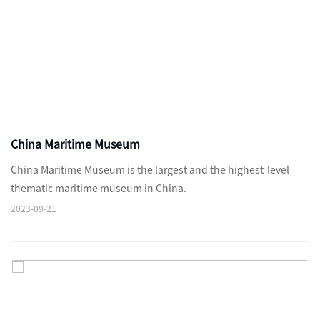
China Maritime Museum
China Maritime Museum is the largest and the highest-level
thematic maritime museum in China.
2023-09-21