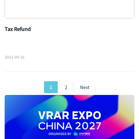
Tax Refund
2023-09-15
1
2
Next