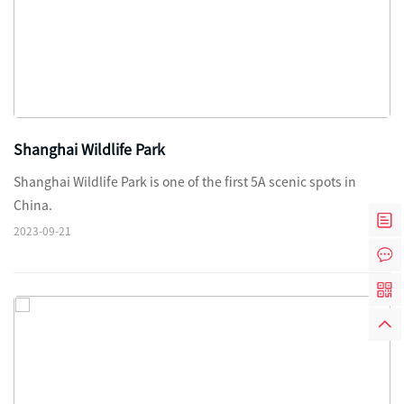
Shanghai Wildlife Park
Shanghai Wildlife Park is one of the first 5A scenic spots in
China.
2023-09-21