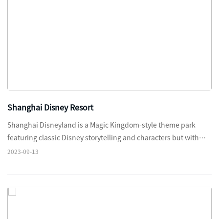
Shanghai Disney Resort
Shanghai Disneyland is a Magic Kingdom-style theme park
featuring classic Disney storytelling and characters but with
authentic cultural touches and themes tailored specifically for
2023-09-13
the people of China.