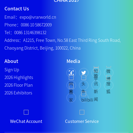
Contact Us
Email：expo@vrarworld.cn
Phone：0086 10 58672009
Tel：0086 13146398132
Address：A1215, Free Town, No.58 East Third Ring South Road,
Chaoyang District, Beijing, 100022, China
About
Media
Sign Up
2026 Highlights
2026 Floor Plan
2026 Exhibitors
WeChat Account
Customer Service