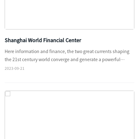
Shanghai World Financial Center
Here information and finance, the two great currents shaping
the 21st century world converge and generate a powerful
magnetism.
2023-09-21