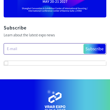
Subscribe
Learn about the latest expo news
Subscribe