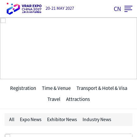
CN
20-21 MAY 2027
Visitor
Registration
Time & Venue
Transport & Hotel & Visa
Travel
Attractions
All
Expo News
Exhibitor News
Industry News