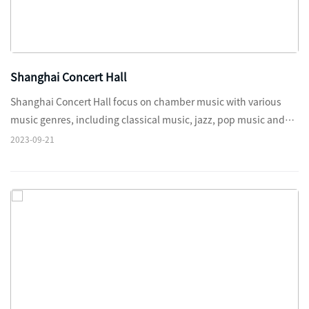
Shanghai Concert Hall
Shanghai Concert Hall focus on chamber music with various
music genres, including classical music, jazz, pop music and
Chinese folk music, etc.
2023-09-21