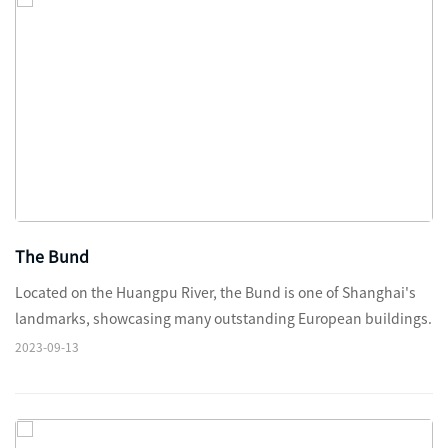
The Bund
Located on the Huangpu River, the Bund is one of Shanghai's
landmarks, showcasing many outstanding European buildings.
2023-09-13