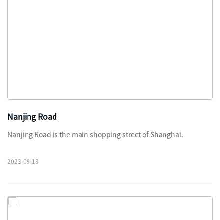
Nanjing Road
Nanjing Road is the main shopping street of Shanghai.
2023-09-13