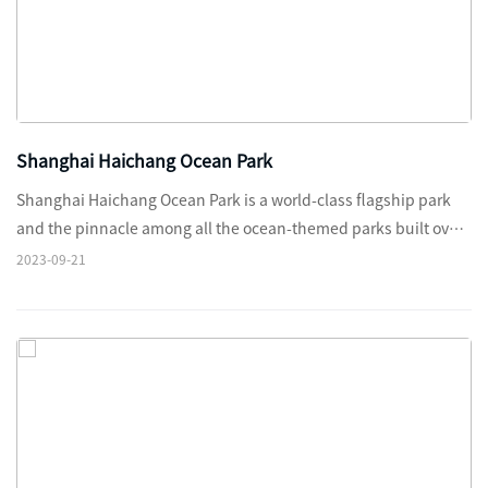
Shanghai Haichang Ocean Park
Shanghai Haichang Ocean Park is a world-class flagship park
and the pinnacle among all the ocean-themed parks built over
the past two decades in China.
2023-09-21