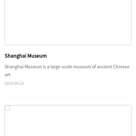
Shanghai Museum
Shanghai Museum is a large-scale museum of ancient Chinese
art.
2023-09-21