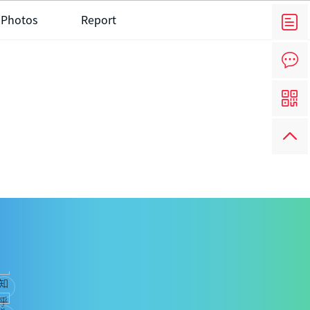
 Photos
Report