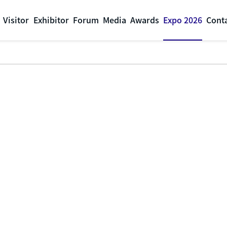
Visitor
Exhibitor
Forum
Media
Awards
Expo 2026
Cont
Expo 2026