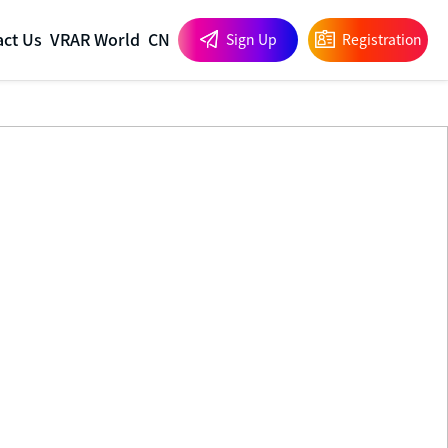
act Us
VRAR World
CN
Sign Up
Registration