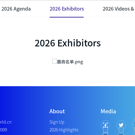
2026 Agenda
2026 Exhibitors
2026 Videos &
2026 Exhibitors
About
Media
rld.cn
Sign Up
2009
2026 Highlights