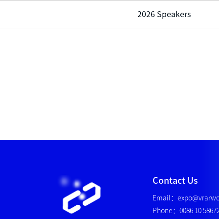
2026 Speakers
Contact Us
Email：expo@vrarwo
Phone：0086 10 5867