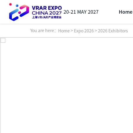
20-21 MAY 2027
Home
You are here：
>
>
Home
Expo 2026
2026 Exhibitors